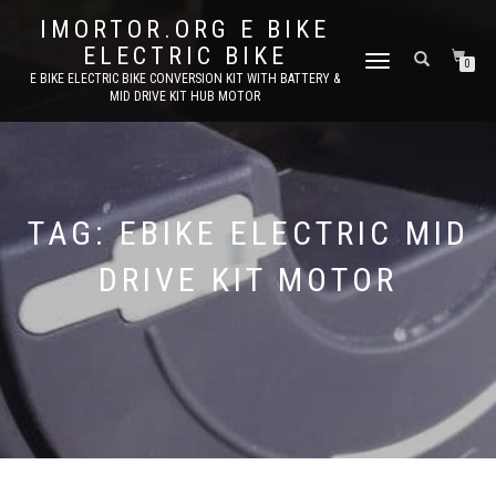
IMORTOR.ORG E BIKE
ELECTRIC BIKE
TOGGLE
0
E BIKE ELECTRIC BIKE CONVERSION KIT WITH BATTERY &
NAVIGATION
MID DRIVE KIT HUB MOTOR
TAG:
EBIKE ELECTRIC MID
DRIVE KIT MOTOR