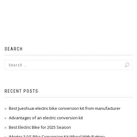
SEARCH
RECENT POSTS
Best Jueshuai electric bike conversion kit from manufacturer
Advantages of an electric conversion kit
Best Electric Bike for 2025 Season
iMortor 3.0 E-Bike Conversion Kit Wheel With Battery