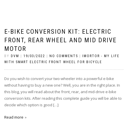
E-BIKE CONVERSION KIT: ELECTRIC
FRONT, REAR WHEEL AND MID DRIVE
MOTOR
BY
DVM
|
19/03/2022
|
NO COMMENTS
|
IMORTOR - MY LIFE
WITH SMART ELECTRIC FRONT WHEEL FOR BICYCLE
Do you wish to convert your two-wheeler into a powerful e-bike
without having to buy a new one? Well, you are in the right place. In
this blog, you will read about the front, rear, and mid-drive e-bike
conversion kits. After reading this complete guide you will be able to
decide which option is good […]
Read more