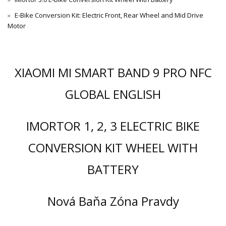
E-Bike Conversion Kit: Electric Front, Rear Wheel and Mid Drive
Motor
XIAOMI MI SMART BAND 9 PRO NFC
GLOBAL ENGLISH
IMORTOR 1, 2, 3 ELECTRIC BIKE
CONVERSION KIT WHEEL WITH
BATTERY
Nová Baňa Zóna Pravdy