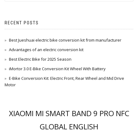
RECENT POSTS
Best Jueshuai electric bike conversion kit from manufacturer
Advantages of an electric conversion kit
Best Electric Bike for 2025 Season
iMortor 3.0 E-Bike Conversion Kit Wheel With Battery
E-Bike Conversion Kit: Electric Front, Rear Wheel and Mid Drive
Motor
XIAOMI MI SMART BAND 9 PRO NFC
GLOBAL ENGLISH