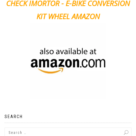
CHECK IMORTOR - E-BIKE CONVERSION
KIT WHEEL AMAZON
SEARCH