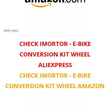
Web sites
CHECK IMORTOR - E-BIKE
CONVERSION KIT WHEEL
ALIEXPRESS
CHECK IMORTOR - E-BIKE
CONVERSION KIT WHEEL AMAZON