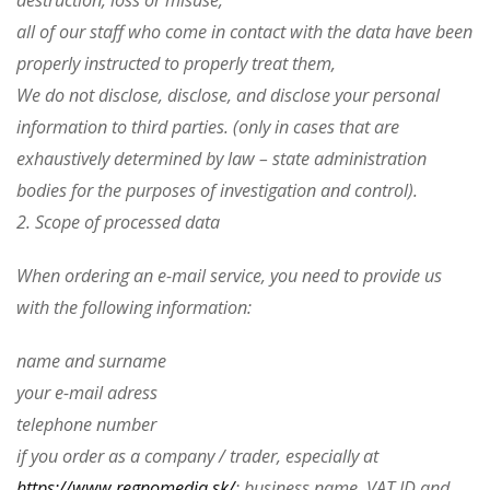
destruction, loss or misuse,
all of our staff who come in contact with the data have been
properly instructed to properly treat them,
We do not disclose, disclose, and disclose your personal
information to third parties. (only in cases that are
exhaustively determined by law – state administration
bodies for the purposes of investigation and control).
2. Scope of processed data
When ordering an e-mail service, you need to provide us
with the following information:
name and surname
your e-mail adress
telephone number
if you order as a company / trader, especially at
https://www.regnomedia.sk/
: business name, VAT ID and