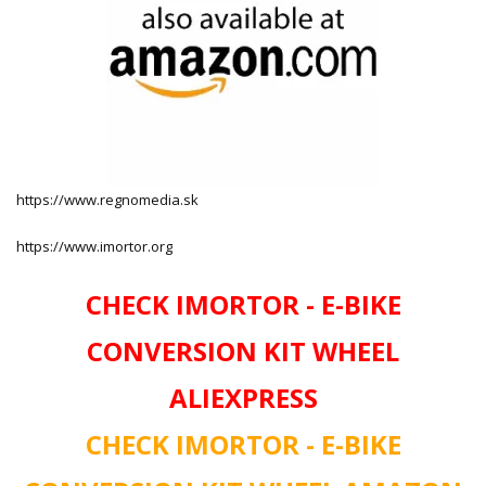
https://www.regnomedia.sk
https://www.imortor.org
CHECK IMORTOR - E-BIKE
CONVERSION KIT WHEEL
ALIEXPRESS
CHECK IMORTOR - E-BIKE