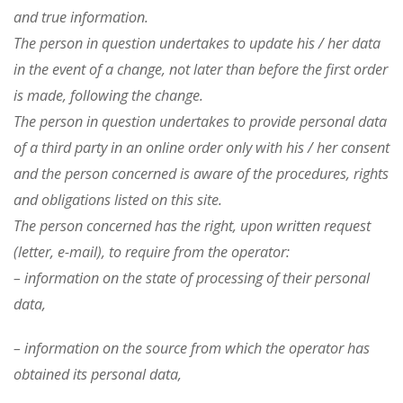
and true information.
The person in question undertakes to update his / her data
in the event of a change, not later than before the first order
is made, following the change.
The person in question undertakes to provide personal data
of a third party in an online order only with his / her consent
and the person concerned is aware of the procedures, rights
and obligations listed on this site.
The person concerned has the right, upon written request
(letter, e-mail), to require from the operator:
– information on the state of processing of their personal
data,
– information on the source from which the operator has
obtained its personal data,