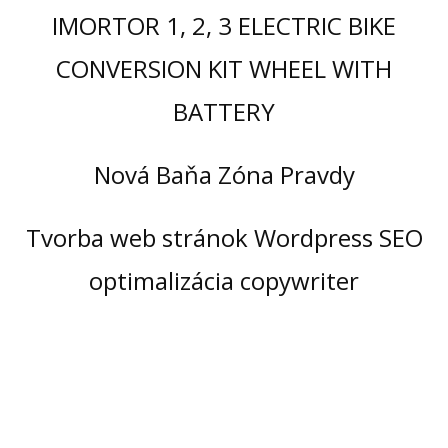
IMORTOR 1, 2, 3 ELECTRIC BIKE
CONVERSION KIT WHEEL WITH
BATTERY
Nová Baňa Zóna Pravdy
Tvorba web stránok Wordpress SEO
optimalizácia copywriter