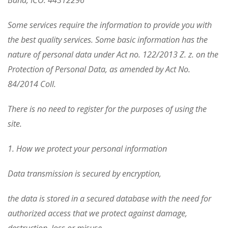
Baňa, IČO: 44312296
Some services require the information to provide you with
the best quality services. Some basic information has the
nature of personal data under Act no. 122/2013 Z. z. on the
Protection of Personal Data, as amended by Act No.
84/2014 Coll.
There is no need to register for the purposes of using the
site.
1. How we protect your personal information
Data transmission is secured by encryption,
the data is stored in a secured database with the need for
authorized access that we protect against damage,