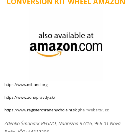
CONVERSION KIT WHEEL AMAZON
https://www.miband.org
https://www.zonapravdy.sk/
https://www.registerchranenychdielni.sk
(the “Website”) is:
Zdenko Šmondrk-REGNO, Nábrežná 97/16, 968 01 Nová