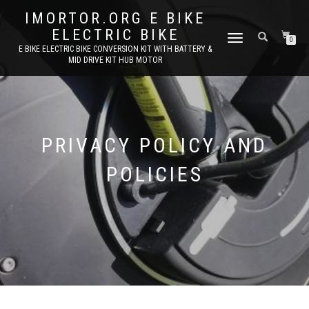
IMORTOR.ORG E BIKE
ELECTRIC BIKE
TOGGLE
0
E BIKE ELECTRIC BIKE CONVERSION KIT WITH BATTERY &
NAVIGATION
MID DRIVE KIT HUB MOTOR
PRIVACY POLICY AND
POLICIES