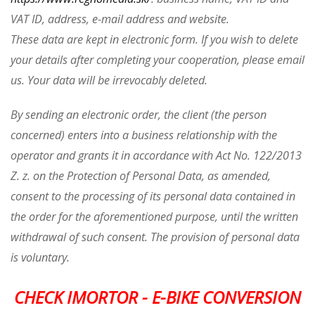
VAT ID, address, e-mail address and website.
These data are kept in electronic form. If you wish to delete
your details after completing your cooperation, please email
us. Your data will be irrevocably deleted.
By sending an electronic order, the client (the person
concerned) enters into a business relationship with the
operator and grants it in accordance with Act No. 122/2013
Z. z. on the Protection of Personal Data, as amended,
consent to the processing of its personal data contained in
the order for the aforementioned purpose, until the written
withdrawal of such consent. The provision of personal data
is voluntary.
CHECK IMORTOR - E-BIKE CONVERSION