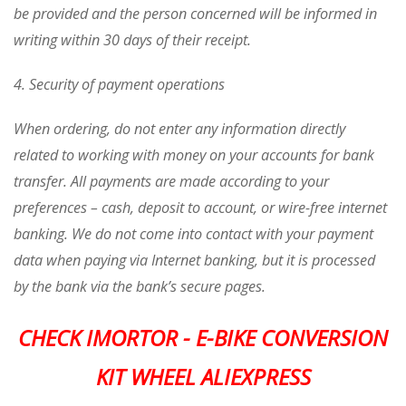
be provided and the person concerned will be informed in
writing within 30 days of their receipt.
4. Security of payment operations
When ordering, do not enter any information directly
related to working with money on your accounts for bank
transfer. All payments are made according to your
preferences – cash, deposit to account, or wire-free internet
banking. We do not come into contact with your payment
data when paying via Internet banking, but it is processed
by the bank via the bank’s secure pages.
CHECK IMORTOR - E-BIKE CONVERSION
KIT WHEEL ALIEXPRESS