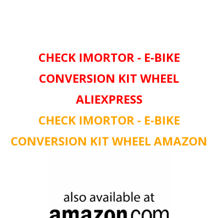
CHECK IMORTOR - E-BIKE
CONVERSION KIT WHEEL
ALIEXPRESS
CHECK IMORTOR - E-BIKE
CONVERSION KIT WHEEL AMAZON