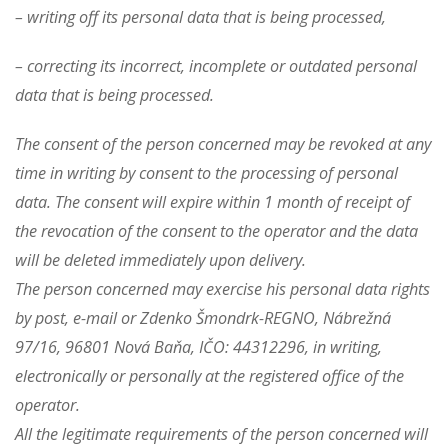
– writing off its personal data that is being processed,
– correcting its incorrect, incomplete or outdated personal
data that is being processed.
The consent of the person concerned may be revoked at any
time in writing by consent to the processing of personal
data. The consent will expire within 1 month of receipt of
the revocation of the consent to the operator and the data
will be deleted immediately upon delivery.
The person concerned may exercise his personal data rights
by post, e-mail or Zdenko Šmondrk-REGNO, Nábrežná
97/16, 96801 Nová Baňa, IČO: 44312296, in writing,
electronically or personally at the registered office of the
operator.
All the legitimate requirements of the person concerned will