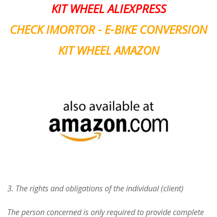
KIT WHEEL ALIEXPRESS
CHECK IMORTOR - E-BIKE CONVERSION
KIT WHEEL AMAZON
3. The rights and obligations of the individual (client)
The person concerned is only required to provide complete