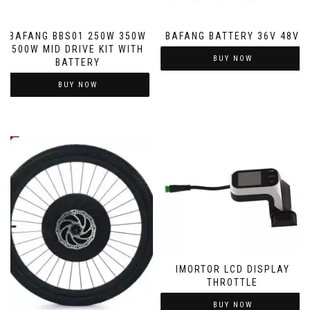
BAFANG BBS01 250W 350W
BAFANG BATTERY 36V 48V
500W MID DRIVE KIT WITH
BUY NOW
BATTERY
BUY NOW
IMORTOR LCD DISPLAY
THROTTLE
BUY NOW