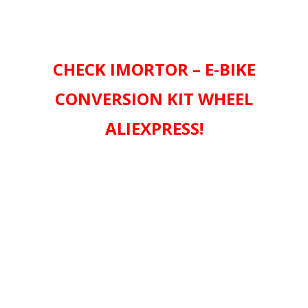
CHECK IMORTOR – E-BIKE
CONVERSION KIT WHEEL
ALIEXPRESS!