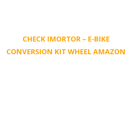
CHECK IMORTOR – E-BIKE
CONVERSION KIT WHEEL AMAZON