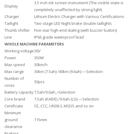
3.5 inch ink screen instrument (The visible state is
Display
completely unaffected by strong light)
Charger
Lithium Electric Charger with Various Certifications
Taillight
Two-stage LED Night brake double taillights
Thumb shifter
Five-star high-end dialing (with buzzer button}
Line
IP66 grade waterproof lead
WHOLE MACHINE PARAMETERS
Working voltage
36V
Power
350W
Max speed
30km/h
Max range
30km (7.5ah) /40km (9.6ah) —Selection
Number of
30pcs
cores
Battery capacity
7.5ah/9.6ah_•Selection
Core brand
7.5ah (KAIDE) /9.6ah (LG) —Selection
Certificate
CE, CCC, UN38.3, MSDS and so on
Minimum
ground
115mm
clearance
Braking