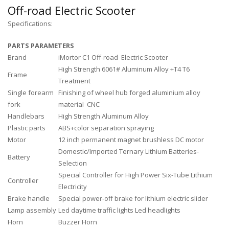
Off-road Electric Scooter
Specifications:
PARTS PARAMETERS
Brand
iMortor C1 Off-road Electric Scooter
High Strength 6061# Aluminum Alloy +T4 T6
Frame
Treatment
Single forearm
Finishing of wheel hub forged aluminium alloy
fork
material CNC
Handlebars
High Strength Aluminum Alloy
Plastic parts
ABS+color separation spraying
Motor
12 inch permanent magnet brushless DC motor
Domestic/lmported Ternary Lithium Batteries-
Battery
Selection
Special Controller for High Power Six-Tube Lithium
Controller
Electricity
Brake handle
Special power-off brake for lithium electric slider
Lamp assembly
Led daytime traffic lights Led headlights
Horn
Buzzer Horn