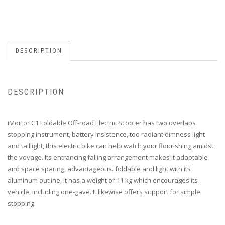
DESCRIPTION
DESCRIPTION
iMortor C1 Foldable Off-road Electric Scooter has two overlaps
stopping instrument, battery insistence, too radiant dimness light
and taillight, this electric bike can help watch your flourishing amidst
the voyage. Its entrancing falling arrangement makes it adaptable
and space sparing, advantageous. foldable and light with its
aluminum outline, it has a weight of 11 kg which encourages its
vehicle, including one-gave. It likewise offers support for simple
stopping.