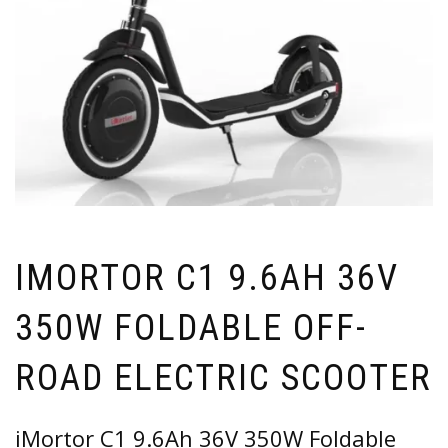
IMORTOR C1 9.6AH 36V
350W FOLDABLE OFF-
ROAD ELECTRIC SCOOTER
iMortor C1 9.6Ah 36V 350W Foldable