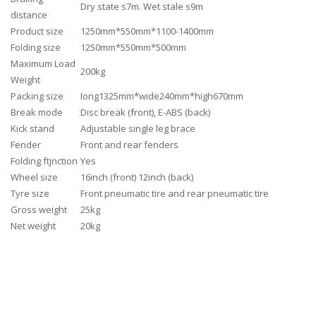
Dry state s7m. Wet stale s9m
distance
Product size
1250mm*550mm*1100-1400mm
Folding size
1250mm*550mm*500mm
Maximum Load
200kg
Weight
Packing size
Iong1325mm*wide240mm*high670mm
Break mode
Disc break (front), E-ABS (back)
Kick stand
Adjustable single leg brace
Fender
Front and rear fenders
Folding ftjnction
Yes
Wheel size
16inch (front) 12inch (back)
Tyre size
Front pneumatic tire and rear pneumatic tire
Gross weight
25kg
Net weight
20kg