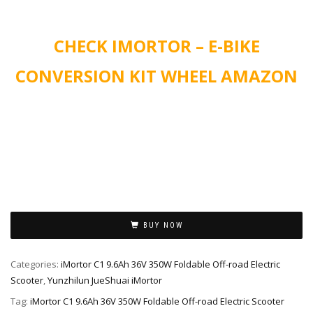
CHECK IMORTOR – E-BIKE
CONVERSION KIT WHEEL AMAZON
Alternative:
BUY NOW
Categories:
iMortor C1 9.6Ah 36V 350W Foldable Off-road Electric
Scooter
,
Yunzhilun JueShuai iMortor
Tag:
iMortor C1 9.6Ah 36V 350W Foldable Off-road Electric Scooter