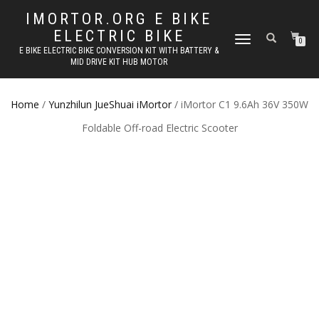
IMORTOR.ORG E BIKE
ELECTRIC BIKE
TOGGLE
0
E BIKE ELECTRIC BIKE CONVERSION KIT WITH BATTERY &
NAVIGATION
MID DRIVE KIT HUB MOTOR
Home
/
Yunzhilun JueShuai iMortor
/ iMortor C1 9.6Ah 36V 350W
Foldable Off-road Electric Scooter