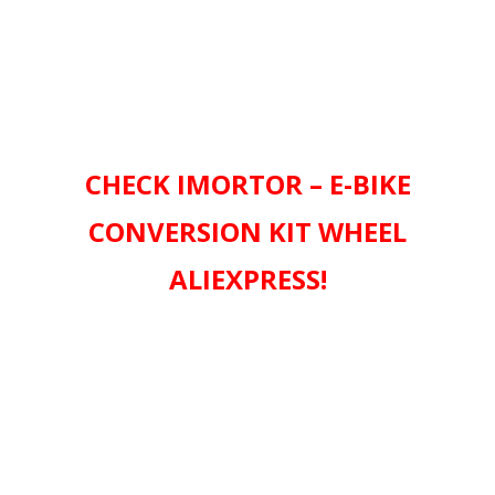
CHECK IMORTOR – E-BIKE
CONVERSION KIT WHEEL
ALIEXPRESS!