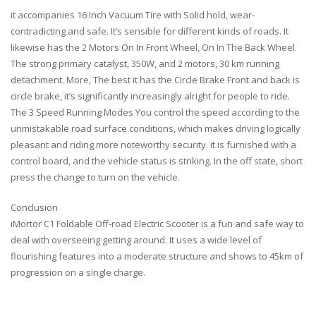
it accompanies 16 Inch Vacuum Tire with Solid hold, wear-
contradicting and safe. It’s sensible for different kinds of roads. It
likewise has the 2 Motors On In Front Wheel, On In The Back Wheel.
The strong primary catalyst, 350W, and 2 motors, 30 km running
detachment. More, The best it has the Circle Brake Front and back is
circle brake, it’s significantly increasingly alright for people to ride.
The 3 Speed Running Modes You control the speed according to the
unmistakable road surface conditions, which makes driving logically
pleasant and riding more noteworthy security. it is furnished with a
control board, and the vehicle status is striking. In the off state, short
press the change to turn on the vehicle.
Conclusion
iMortor C1 Foldable Off-road Electric Scooter is a fun and safe way to
deal with overseeing getting around. It uses a wide level of
flourishing features into a moderate structure and shows to 45km of
progression on a single charge.