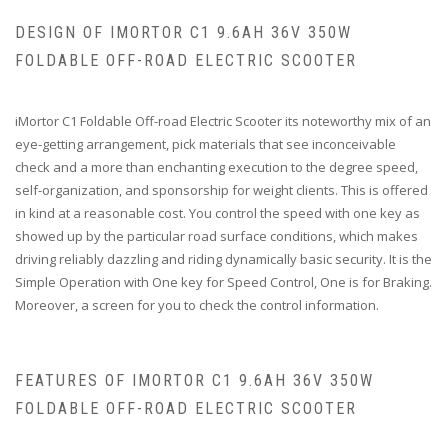
DESIGN OF IMORTOR C1 9.6AH 36V 350W
FOLDABLE OFF-ROAD ELECTRIC SCOOTER
iMortor C1 Foldable Off-road Electric Scooter its noteworthy mix of an
eye-getting arrangement, pick materials that see inconceivable
check and a more than enchanting execution to the degree speed,
self-organization, and sponsorship for weight clients. This is offered
in kind at a reasonable cost. You control the speed with one key as
showed up by the particular road surface conditions, which makes
driving reliably dazzling and riding dynamically basic security. It is the
Simple Operation with One key for Speed Control, One is for Braking.
Moreover, a screen for you to check the control information.
FEATURES OF IMORTOR C1 9.6AH 36V 350W
FOLDABLE OFF-ROAD ELECTRIC SCOOTER