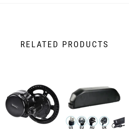
RELATED PRODUCTS