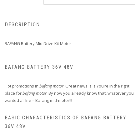
DESCRIPTION
BAFANG Battery Mid Drive Kit Motor
BAFANG BATTERY 36V 48V
Hot promotions in
bafang motor
: Great news!！！You’re in the right
place for
bafang motor
. By now you already know that, whatever you
wanted all life – Bafang mid-motor!!!
BASIC CHARACTERISTICS OF BAFANG BATTERY
36V 48V