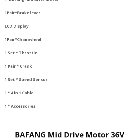
1Pair*Brake lever
LCD Display
1Pair*Chainwheel
1 Set * Throttle
1 Pair * Crank
1 Set * Speed Sensor
1 * 4 in 1 Cable
1 * Accessories
BAFANG Mid Drive Motor 36V