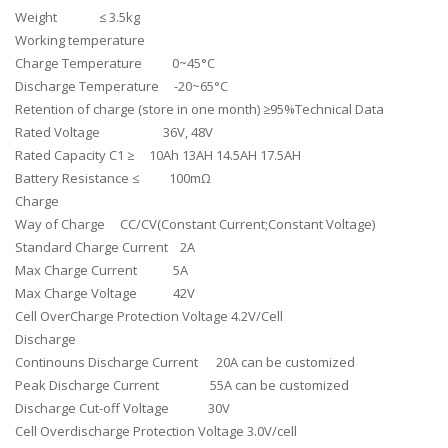
Weight ≤ 3.5kg
Working temperature
Charge Temperature 0~45°C
Discharge Temperature -20~65°C
Retention of charge (store in one month) ≥95%Technical Data
Rated Voltage 36V, 48V
Rated Capacity C1 ≥ 10Ah 13AH 14.5AH 17.5AH
Battery Resistance ≤ 100mΩ
Charge
Way of Charge CC/CV(Constant Current;Constant Voltage)
Standard Charge Current 2A
Max Charge Current 5A
Max Charge Voltage 42V
Cell OverCharge Protection Voltage 4.2V/Cell
Discharge
Continouns Discharge Current 20A can be customized
Peak Discharge Current 55A can be customized
Discharge Cut-off Voltage 30V
Cell Overdischarge Protection Voltage 3.0V/cell