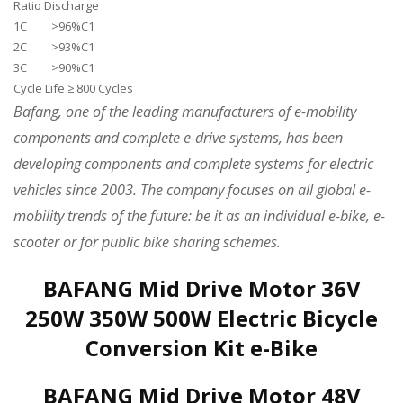
Ratio Discharge
1C >96%C1
2C >93%C1
3C >90%C1
Cycle Life ≥ 800 Cycles
Bafang, one of the leading manufacturers of e-mobility
components and complete e-drive systems, has been
developing components and complete systems for electric
vehicles since 2003. The company focuses on all global e-
mobility trends of the future: be it as an individual e-bike, e-
scooter or for public bike sharing schemes.
BAFANG Mid Drive Motor 36V
250W 350W 500W Electric Bicycle
Conversion Kit e-Bike
BAFANG Mid Drive Motor 48V