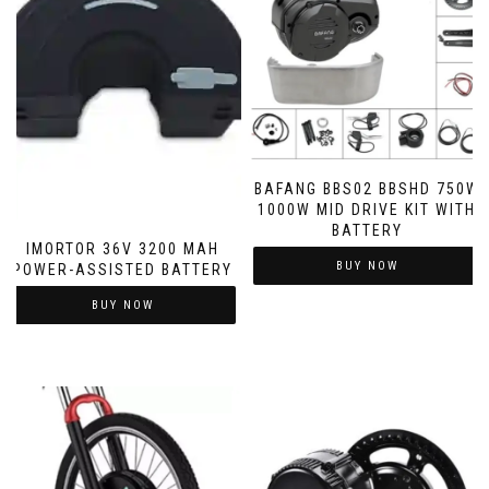
BAFANG BBS02 BBSHD 750W
1000W MID DRIVE KIT WITH
BATTERY
IMORTOR 36V 3200 MAH
BUY NOW
POWER-ASSISTED BATTERY
BUY NOW