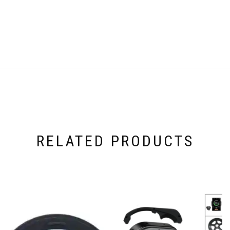
RELATED PRODUCTS