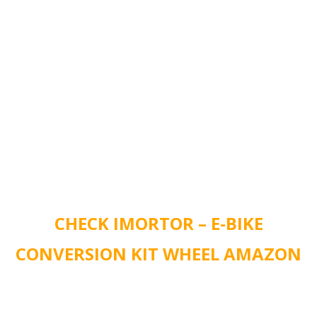
CHECK IMORTOR – E-BIKE
CONVERSION KIT WHEEL AMAZON