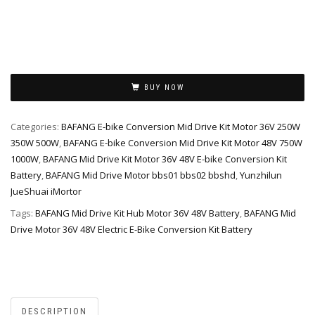
Alternative:
BUY NOW
Categories:
BAFANG E-bike Conversion Mid Drive Kit Motor 36V 250W
350W 500W
,
BAFANG E-bike Conversion Mid Drive Kit Motor 48V 750W
1000W
,
BAFANG Mid Drive Kit Motor 36V 48V E-bike Conversion Kit
Battery
,
BAFANG Mid Drive Motor bbs01 bbs02 bbshd
,
Yunzhilun
JueShuai iMortor
Tags:
BAFANG Mid Drive Kit Hub Motor 36V 48V Battery
,
BAFANG Mid
Drive Motor 36V 48V Electric E-Bike Conversion Kit Battery
DESCRIPTION