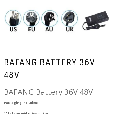
BAFANG BATTERY 36V
48V
BAFANG Battery 36V 48V
Packaging includes:
1*Bafang mid drive motor