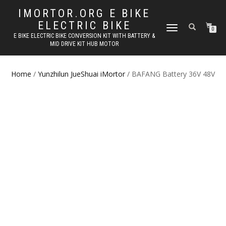
IMORTOR.ORG E BIKE
ELECTRIC BIKE
TOGGLE
0
E BIKE ELECTRIC BIKE CONVERSION KIT WITH BATTERY &
NAVIGATION
MID DRIVE KIT HUB MOTOR
Home
/
Yunzhilun JueShuai iMortor
/ BAFANG Battery 36V 48V