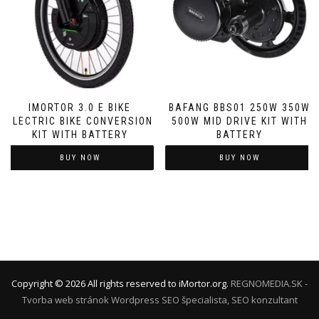
IMORTOR 3.0 E BIKE
BAFANG BBS01 250W 350W
ELECTRIC BIKE CONVERSION
500W MID DRIVE KIT WITH
KIT WITH BATTERY
BATTERY
BUY NOW
BUY NOW
Copyright ©
2026
All rights reserved to iMortor.org.
REGNOMEDIA.SK -
Tvorba web stránok Wordpress
SEO špecialista, SEO konzultant