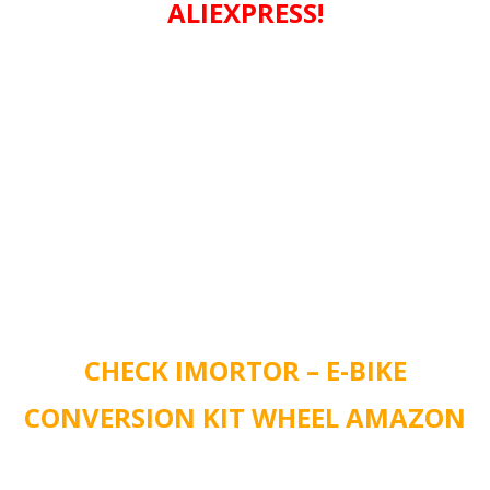
ALIEXPRESS!
CHECK IMORTOR – E-BIKE
CONVERSION KIT WHEEL AMAZON