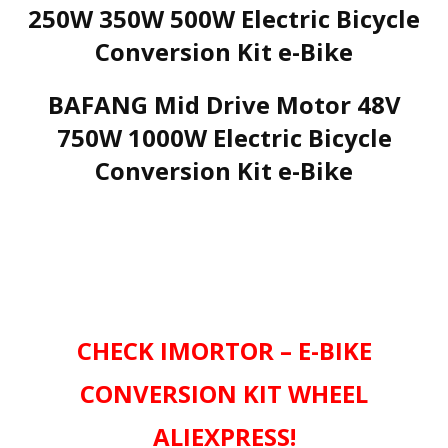
250W 350W 500W Electric Bicycle
Conversion Kit e-Bike
BAFANG Mid Drive Motor 48V
750W 1000W Electric Bicycle
Conversion Kit e-Bike
CHECK IMORTOR – E-BIKE
CONVERSION KIT WHEEL
ALIEXPRESS!