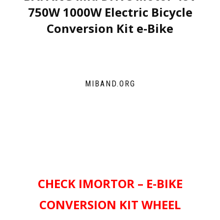
750W 1000W Electric Bicycle
Conversion Kit e-Bike
MIBAND.ORG
CHECK IMORTOR – E-BIKE
CONVERSION KIT WHEEL