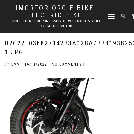
IMORTOR.ORG E BIKE
ELECTRIC BIKE
TOGGLE
E BIKE ELECTRIC BIKE CONVERSION KIT WITH BATTERY & MID
NAVIGATION
DRIVE KIT HUB MOTOR
H2C22E036827342B3A02BA7BB3193825
1.JPG
BY
DVM
|
16/11/2022
|
NO COMMENTS
|