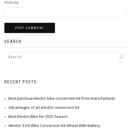
Website
SEARCH
Alternative:
RECENT POSTS
Best Jueshuai electric bike conversion kit from manufacturer
Advantages of an electric conversion kit
Best Electric Bike for 2025 Season
iMortor 3.0 E-Bike Conversion Kit Wheel With Battery