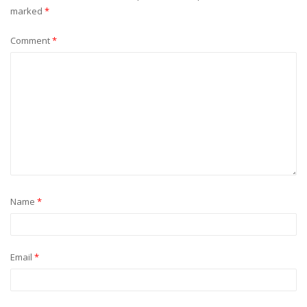
marked
*
Comment
*
Name
*
Email
*