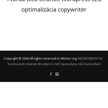
optimalizácia copywriter
Copyright ©
2026
All rights reserved to iMortor.org.
REGNOMEDIA.SK -
Tvorba web stránok Wordpress
SEO špecialista, SEO konzultant