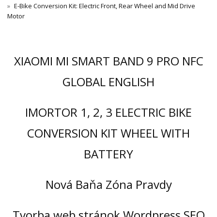
E-Bike Conversion Kit: Electric Front, Rear Wheel and Mid Drive
Motor
XIAOMI MI SMART BAND 9 PRO NFC
GLOBAL ENGLISH
IMORTOR 1, 2, 3 ELECTRIC BIKE
CONVERSION KIT WHEEL WITH
BATTERY
Nová Baňa Zóna Pravdy
Tvorba web stránok Wordpress SEO