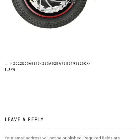
Post
←
H2C22E036827342B3A02BA7BB3193825CX-
1.JPG
navigation
LEAVE A REPLY
Your email address will not be published.
Required fields are