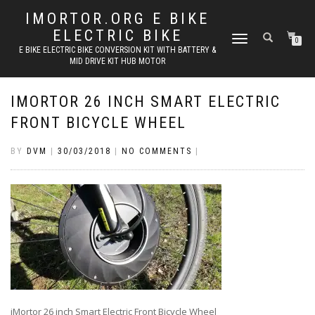
IMORTOR.ORG E BIKE
ELECTRIC BIKE
TOGGLE
0
E BIKE ELECTRIC BIKE CONVERSION KIT WITH BATTERY &
NAVIGATION
MID DRIVE KIT HUB MOTOR
IMORTOR 26 INCH SMART ELECTRIC
FRONT BICYCLE WHEEL
BY
DVM
|
30/03/2018
|
NO COMMENTS
|
iMortor 26 inch Smart Electric Front Bicycle Wheel