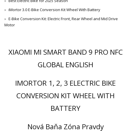
Best Electric Bike for 2025 Season
iMortor 3.0 E-Bike Conversion Kit Wheel With Battery
E-Bike Conversion Kit: Electric Front, Rear Wheel and Mid Drive
Motor
XIAOMI MI SMART BAND 9 PRO NFC
GLOBAL ENGLISH
IMORTOR 1, 2, 3 ELECTRIC BIKE
CONVERSION KIT WHEEL WITH
BATTERY
Nová Baňa Zóna Pravdy