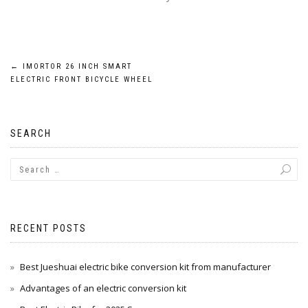
Post
←
IMORTOR 26 INCH SMART
ELECTRIC FRONT BICYCLE WHEEL
navigation
SEARCH
RECENT POSTS
Best Jueshuai electric bike conversion kit from manufacturer
Advantages of an electric conversion kit