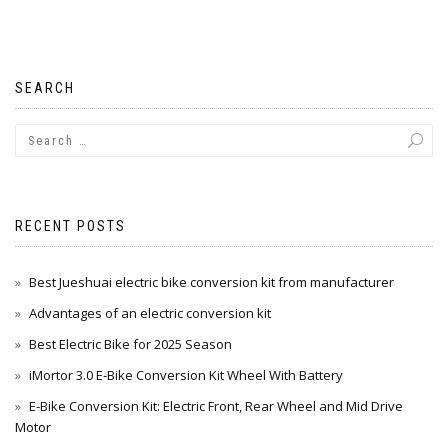
SEARCH
RECENT POSTS
Best Jueshuai electric bike conversion kit from manufacturer
Advantages of an electric conversion kit
Best Electric Bike for 2025 Season
iMortor 3.0 E-Bike Conversion Kit Wheel With Battery
E-Bike Conversion Kit: Electric Front, Rear Wheel and Mid Drive
Motor