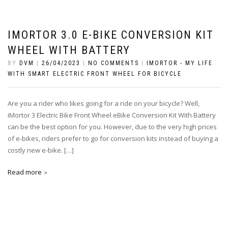
IMORTOR 3.0 E-BIKE CONVERSION KIT
WHEEL WITH BATTERY
BY
DVM
|
26/04/2023
|
NO COMMENTS
|
IMORTOR - MY LIFE
WITH SMART ELECTRIC FRONT WHEEL FOR BICYCLE
Are you a rider who likes going for a ride on your bicycle? Well,
iMortor 3 Electric Bike Front Wheel eBike Conversion Kit With Battery
can be the best option for you. However, due to the very high prices
of e-bikes, riders prefer to go for conversion kits instead of buying a
costly new e-bike. […]
Read more