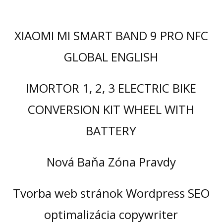
XIAOMI MI SMART BAND 9 PRO NFC
GLOBAL ENGLISH
IMORTOR 1, 2, 3 ELECTRIC BIKE
CONVERSION KIT WHEEL WITH
BATTERY
Nová Baňa Zóna Pravdy
Tvorba web stránok Wordpress SEO
optimalizácia copywriter