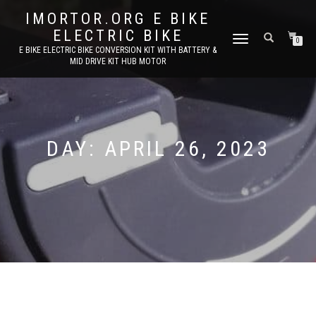
IMORTOR.ORG E BIKE
ELECTRIC BIKE
TOGGLE
0
E BIKE ELECTRIC BIKE CONVERSION KIT WITH BATTERY &
NAVIGATION
MID DRIVE KIT HUB MOTOR
DAY:
APRIL 26, 2023