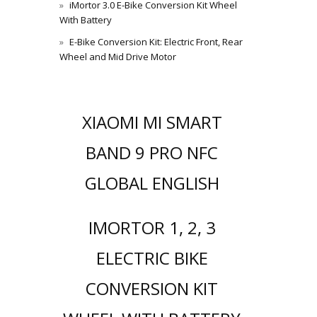
iMortor 3.0 E-Bike Conversion Kit Wheel
With Battery
E-Bike Conversion Kit: Electric Front, Rear
Wheel and Mid Drive Motor
XIAOMI MI SMART
BAND 9 PRO NFC
GLOBAL ENGLISH
IMORTOR 1, 2, 3
ELECTRIC BIKE
CONVERSION KIT