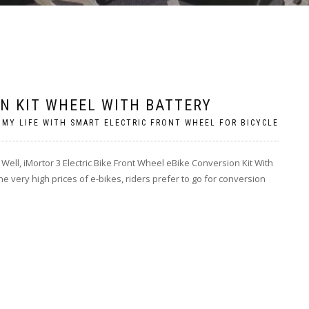
ON KIT WHEEL WITH BATTERY
 MY LIFE WITH SMART ELECTRIC FRONT WHEEL FOR BICYCLE
 Well, iMortor 3 Electric Bike Front Wheel eBike Conversion Kit With
e very high prices of e-bikes, riders prefer to go for conversion