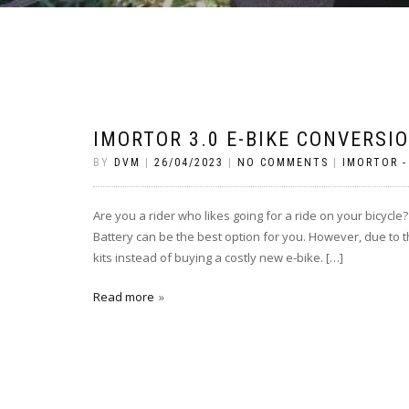
IMORTOR 3.0 E-BIKE CONVERSI
BY
DVM
|
26/04/2023
|
NO COMMENTS
|
IMORTOR -
Are you a rider who likes going for a ride on your bicycle?
Battery can be the best option for you. However, due to th
kits instead of buying a costly new e-bike. […]
Read more