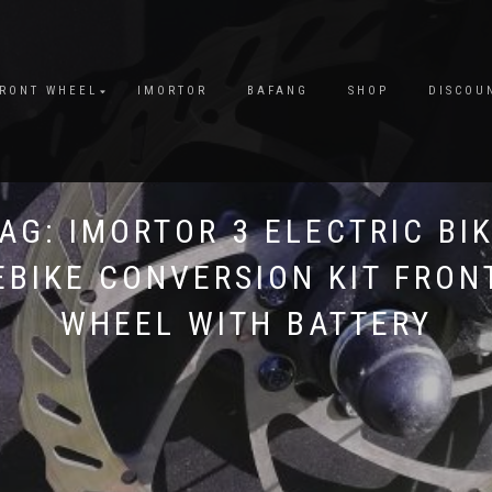
FRONT WHEEL
IMORTOR
BAFANG
SHOP
DISCOU
TAG:
IMORTOR 3 ELECTRIC BI
EBIKE CONVERSION KIT FRON
WHEEL WITH BATTERY