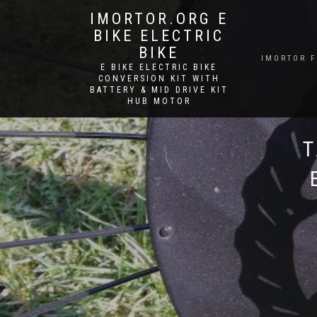
IMORTOR.ORG E
BIKE ELECTRIC
BIKE
IMORTOR 
E BIKE ELECTRIC BIKE
CONVERSION KIT WITH
BATTERY & MID DRIVE KIT
HUB MOTOR