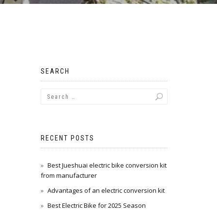
SEARCH
RECENT POSTS
Best Jueshuai electric bike conversion kit
from manufacturer
Advantages of an electric conversion kit
Best Electric Bike for 2025 Season