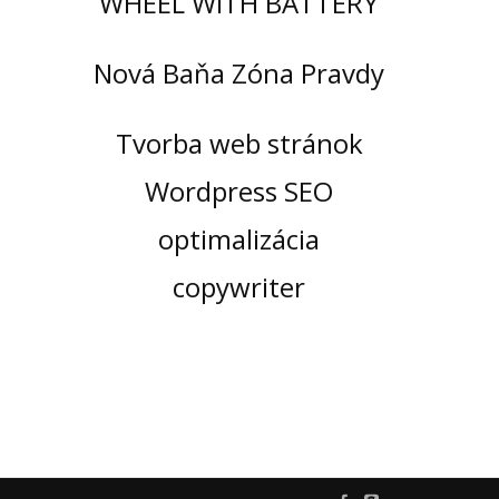
WHEEL WITH BATTERY
Nová Baňa Zóna Pravdy
Tvorba web stránok
Wordpress SEO
optimalizácia
copywriter