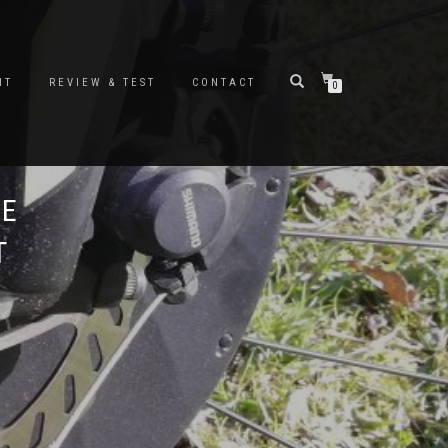
NT
REVIEW & TEST
CONTACT
0
KE
T