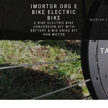
IMORTOR.ORG E
BIKE ELECTRIC
BIKE
IMORTOR 
E BIKE ELECTRIC BIKE
CONVERSION KIT WITH
BATTERY & MID DRIVE KIT
HUB MOTOR
T