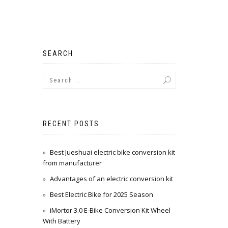
SEARCH
RECENT POSTS
Best Jueshuai electric bike conversion kit
from manufacturer
Advantages of an electric conversion kit
Best Electric Bike for 2025 Season
iMortor 3.0 E-Bike Conversion Kit Wheel
With Battery