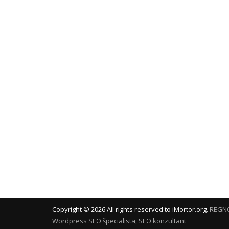
Copyright ©
2026
All rights reserved to iMortor.org.
REGNO
Wordpress
SEO špecialista, SEO konzultant