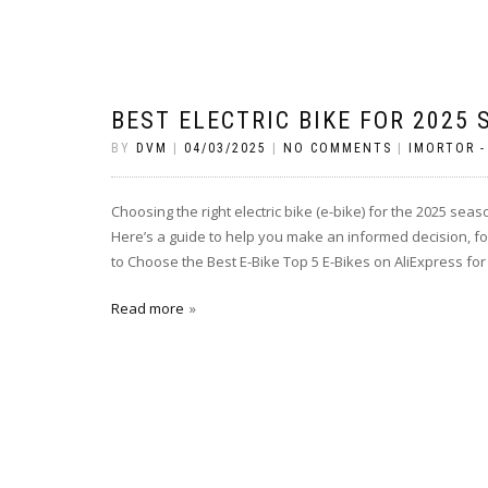
BEST ELECTRIC BIKE FOR 2025
BY
DVM
|
04/03/2025
|
NO COMMENTS
|
IMORTOR -
Choosing the right electric bike (e-bike) for the 2025 s
Here’s a guide to help you make an informed decision, fo
to Choose the Best E-Bike Top 5 E-Bikes on AliExpress fo
Read more