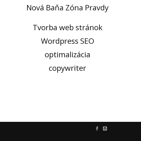
Nová Baňa Zóna Pravdy
Tvorba web stránok
Wordpress SEO
optimalizácia
copywriter