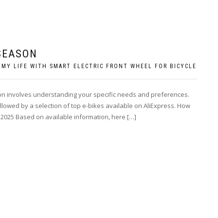
 SEASON
 MY LIFE WITH SMART ELECTRIC FRONT WHEEL FOR BICYCLE
eason involves understanding your specific needs and preferences.
llowed by a selection of top e-bikes available on AliExpress. How
r 2025 Based on available information, here […]