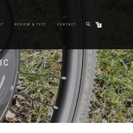
NT
REVIEW & TEST
CONTACT
0
IC