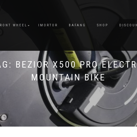
FRONT WHEEL
IMORTOR
BAFANG
SHOP
DISCOU
AG:
BEZIOR X500 PRO ELECTR
MOUNTAIN BIKE