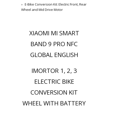
E-Bike Conversion Kit: Electric Front, Rear
Wheel and Mid Drive Motor
XIAOMI MI SMART
BAND 9 PRO NFC
GLOBAL ENGLISH
IMORTOR 1, 2, 3
ELECTRIC BIKE
CONVERSION KIT
WHEEL WITH BATTERY