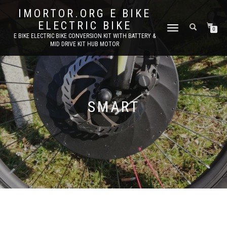
IMORTOR.ORG E BIKE
ELECTRIC BIKE
TOGGLE
0
E BIKE ELECTRIC BIKE CONVERSION KIT WITH BATTERY &
NAVIGATION
MID DRIVE KIT HUB MOTOR
SMART