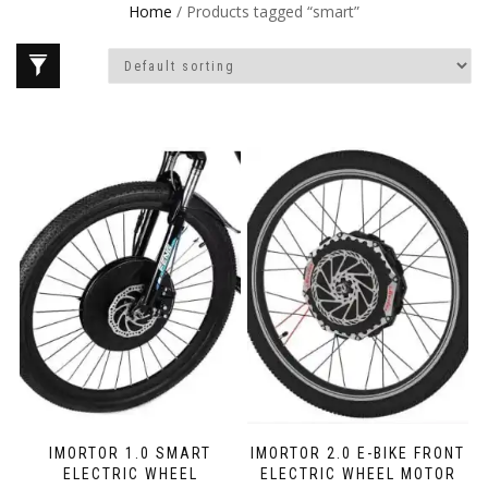
Home
/ Products tagged “smart”
IMORTOR 1.0 SMART
IMORTOR 2.0 E-BIKE FRONT
ELECTRIC WHEEL
ELECTRIC WHEEL MOTOR