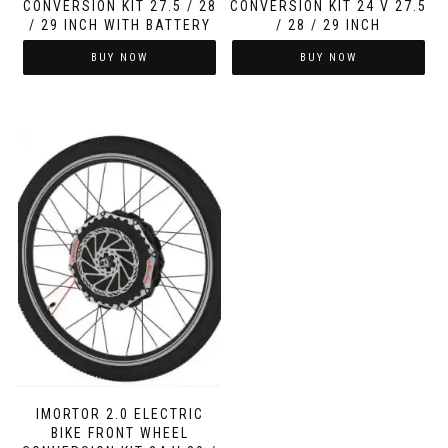
CONVERSION KIT 27.5 / 28
CONVERSION KIT 24 V 27.5
/ 29 INCH WITH BATTERY
/ 28 / 29 INCH
BUY NOW
BUY NOW
IMORTOR 2.0 ELECTRIC
BIKE FRONT WHEEL