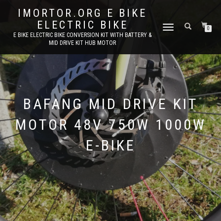
IMORTOR.ORG E BIKE
ELECTRIC BIKE
TOGGLE
0
E BIKE ELECTRIC BIKE CONVERSION KIT WITH BATTERY &
NAVIGATION
MID DRIVE KIT HUB MOTOR
BAFANG MID DRIVE KIT
MOTOR 48V 750W 1000W
E-BIKE