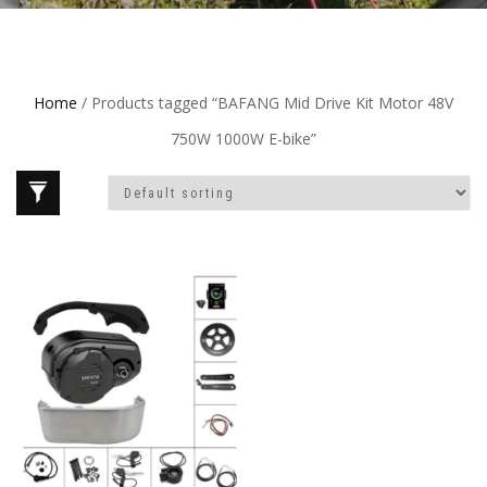
Home
/ Products tagged “BAFANG Mid Drive Kit Motor 48V
750W 1000W E-bike”