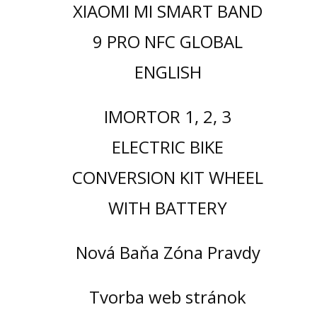
XIAOMI MI SMART BAND
9 PRO NFC GLOBAL
ENGLISH
IMORTOR 1, 2, 3
ELECTRIC BIKE
CONVERSION KIT WHEEL
WITH BATTERY
Nová Baňa Zóna Pravdy
Tvorba web stránok