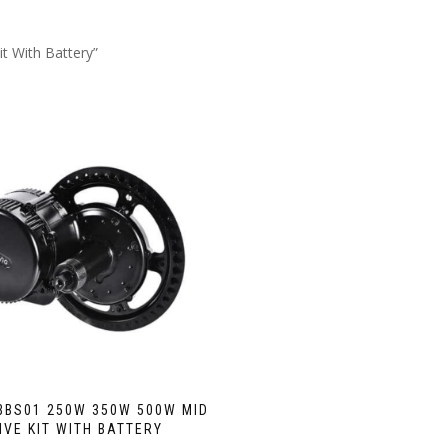
t With Battery”
BBS01 250W 350W 500W MID
IVE KIT WITH BATTERY