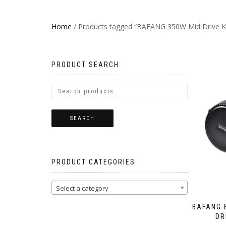
Home
/ Products tagged “BAFANG 350W Mid Drive Ki
PRODUCT SEARCH
SEARCH
PRODUCT CATEGORIES
Select a category
BAFANG 
DR