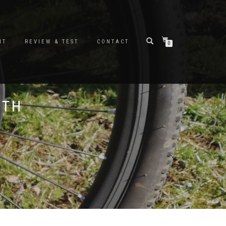
NT
REVIEW & TEST
CONTACT
0
ITH