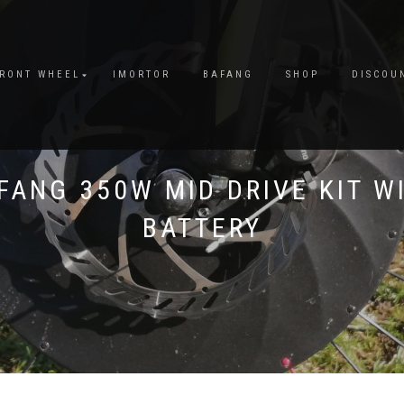
FRONT WHEEL
IMORTOR
BAFANG
SHOP
DISCOU
FANG 350W MID DRIVE KIT W
BATTERY