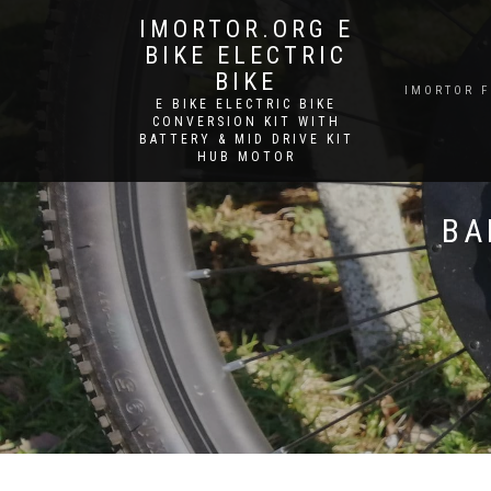
IMORTOR.ORG E
BIKE ELECTRIC
BIKE
IMORTOR 
E BIKE ELECTRIC BIKE
CONVERSION KIT WITH
BATTERY & MID DRIVE KIT
HUB MOTOR
BA