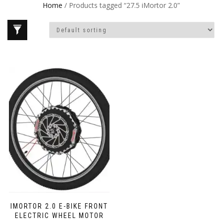
Home
/ Products tagged “27.5 iMortor 2.0”
IMORTOR 2.0 E-BIKE FRONT
ELECTRIC WHEEL MOTOR