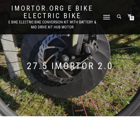
IMORTOR.ORG E BIKE
ELECTRIC BIKE
TOGGLE
0
E BIKE ELECTRIC BIKE CONVERSION KIT WITH BATTERY &
NAVIGATION
MID DRIVE KIT HUB MOTOR
27.5 IMORTOR 2.0