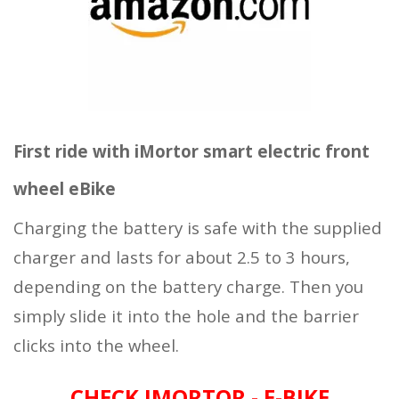
First ride with iMortor smart electric front
wheel eBike
Charging the battery is safe with the supplied
charger and lasts for about 2.5 to 3 hours,
depending on the battery charge. Then you
simply slide it into the hole and the barrier
clicks into the wheel.
CHECK IMORTOR - E-BIKE