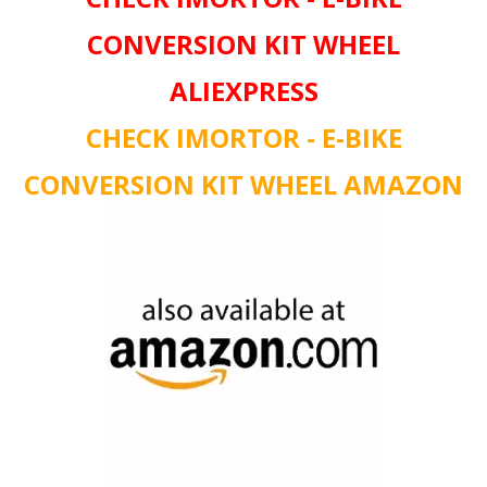
CONVERSION KIT WHEEL
ALIEXPRESS
CHECK IMORTOR - E-BIKE
CONVERSION KIT WHEEL AMAZON