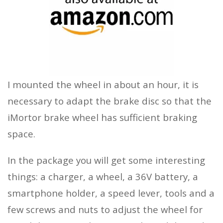
I mounted the wheel in about an hour, it is
necessary to adapt the brake disc so that the
iMortor brake wheel has sufficient braking
space.
In the package you will get some interesting
things: a charger, a wheel, a 36V battery, a
smartphone holder, a speed lever, tools and a
few screws and nuts to adjust the wheel for