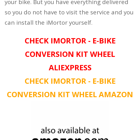
your bike. But you have everything delivered
so you do not have to visit the service and you
can install the iMortor yourself.
CHECK IMORTOR - E-BIKE
CONVERSION KIT WHEEL
ALIEXPRESS
CHECK IMORTOR - E-BIKE
CONVERSION KIT WHEEL AMAZON