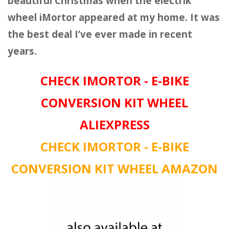
beautiful Christmas when the electrik
wheel iMortor appeared at my home. It was
the best deal I’ve ever made in recent
years.
CHECK IMORTOR - E-BIKE
CONVERSION KIT WHEEL
ALIEXPRESS
CHECK IMORTOR - E-BIKE
CONVERSION KIT WHEEL AMAZON