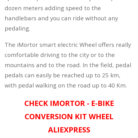
dozen meters adding speed to the
handlebars and you can ride without any
pedaling.
The iMortor smart electric Wheel offers really
comfortable driving to the city or to the
mountains and to the road. In the field, pedal
pedals can easily be reached up to 25 km,
with pedal walking on the road up to 40 Km.
CHECK IMORTOR - E-BIKE
CONVERSION KIT WHEEL
ALIEXPRESS