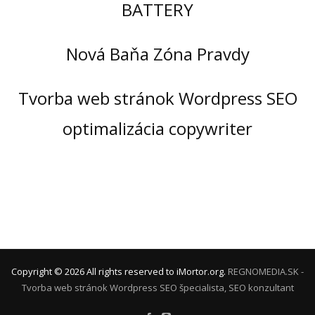
BATTERY
Nová Baňa Zóna Pravdy
Tvorba web stránok Wordpress SEO
optimalizácia copywriter
Copyright ©
2026
All rights reserved to iMortor.org.
REGNOMEDIA.SK -
Tvorba web stránok Wordpress
SEO špecialista, SEO konzultant