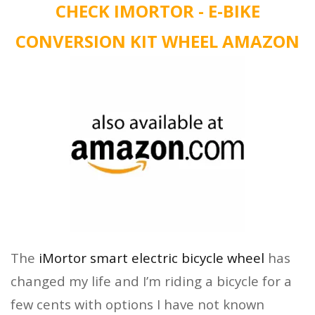
CHECK IMORTOR - E-BIKE
CONVERSION KIT WHEEL AMAZON
The
iMortor smart electric bicycle wheel
has
changed my life and I’m riding a bicycle for a
few cents with options I have not known