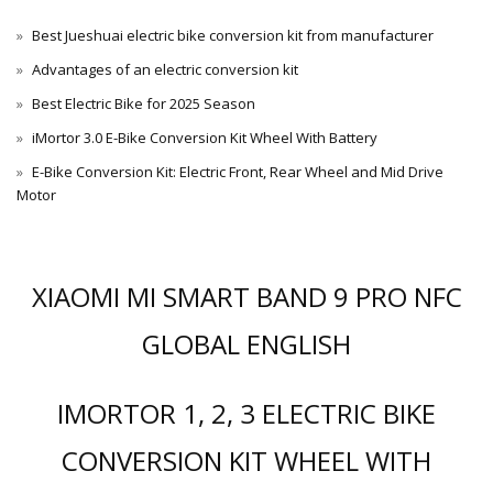
Best Jueshuai electric bike conversion kit from manufacturer
Advantages of an electric conversion kit
Best Electric Bike for 2025 Season
iMortor 3.0 E-Bike Conversion Kit Wheel With Battery
E-Bike Conversion Kit: Electric Front, Rear Wheel and Mid Drive
Motor
XIAOMI MI SMART BAND 9 PRO NFC
GLOBAL ENGLISH
IMORTOR 1, 2, 3 ELECTRIC BIKE
CONVERSION KIT WHEEL WITH