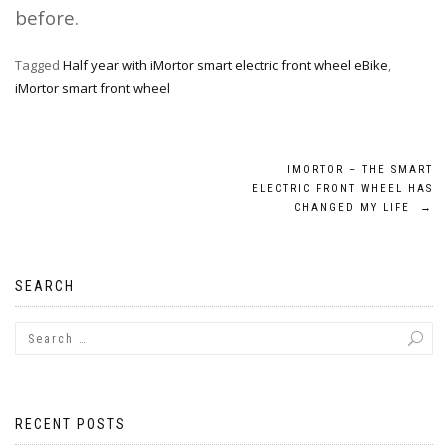
before.
Tagged
Half year with iMortor smart electric front wheel eBike
,
iMortor smart front wheel
Post
IMORTOR – THE SMART
ELECTRIC FRONT WHEEL HAS
navigation
CHANGED MY LIFE
→
SEARCH
RECENT POSTS