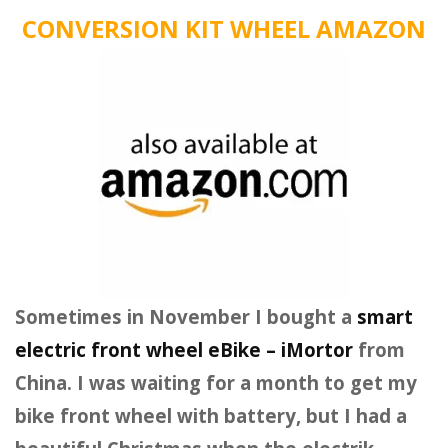
CONVERSION KIT WHEEL AMAZON
Sometimes in November I bought a
smart
electric front wheel eBike – iMortor
from
China. I was waiting for a month to get my
bike front wheel with battery, but I had a