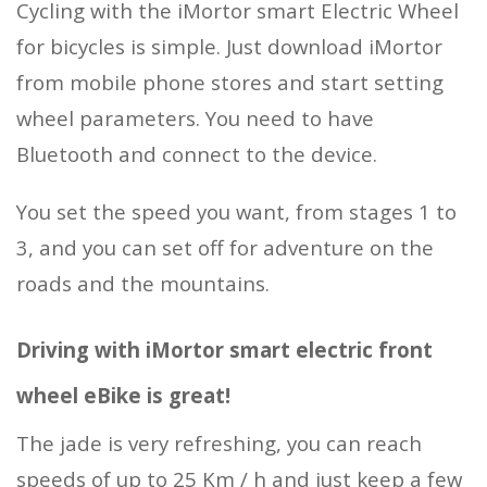
Cycling with the iMortor smart Electric Wheel
for bicycles is simple. Just download iMortor
from mobile phone stores and start setting
wheel parameters. You need to have
Bluetooth and connect to the device.
You set the speed you want, from stages 1 to
3, and you can set off for adventure on the
roads and the mountains.
Driving with iMortor smart electric front
wheel eBike is great!
The jade is very refreshing, you can reach
speeds of up to 25 Km / h and just keep a few