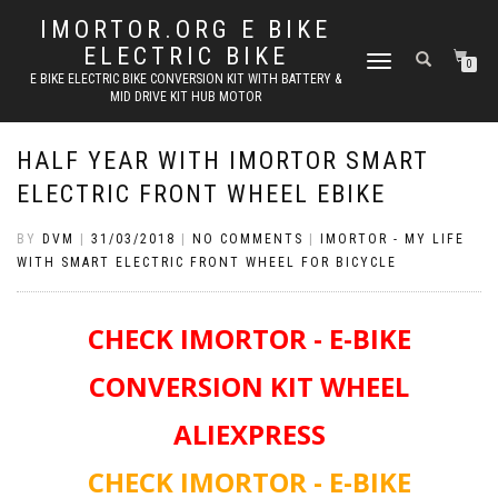
IMORTOR.ORG E BIKE
ELECTRIC BIKE
TOGGLE
0
E BIKE ELECTRIC BIKE CONVERSION KIT WITH BATTERY &
NAVIGATION
MID DRIVE KIT HUB MOTOR
HALF YEAR WITH IMORTOR SMART
ELECTRIC FRONT WHEEL EBIKE
BY
DVM
|
31/03/2018
|
NO COMMENTS
|
IMORTOR - MY LIFE
WITH SMART ELECTRIC FRONT WHEEL FOR BICYCLE
CHECK IMORTOR - E-BIKE
CONVERSION KIT WHEEL
ALIEXPRESS
CHECK IMORTOR - E-BIKE