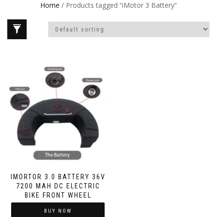
Home
/ Products tagged “iMotor 3 Battery”
IMORTOR 3.0 BATTERY 36V
7200 MAH DC ELECTRIC
BIKE FRONT WHEEL
BUY NOW