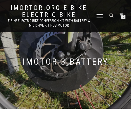
IMORTOR.ORG E BIKE
ELECTRIC BIKE
TOGGLE
0
E BIKE ELECTRIC BIKE CONVERSION KIT WITH BATTERY &
NAVIGATION
MID DRIVE KIT HUB MOTOR
IMOTOR 3 BATTERY