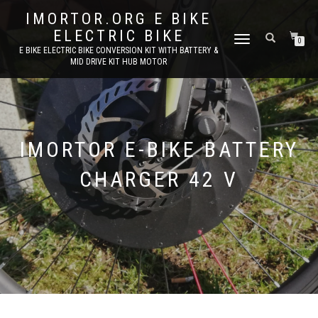
IMORTOR.ORG E BIKE
ELECTRIC BIKE
TOGGLE
0
E BIKE ELECTRIC BIKE CONVERSION KIT WITH BATTERY &
NAVIGATION
MID DRIVE KIT HUB MOTOR
IMORTOR E-BIKE BATTERY
CHARGER 42 V