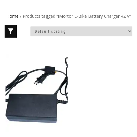
Home
/ Products tagged “iMortor E-Bike Battery Charger 42 V”