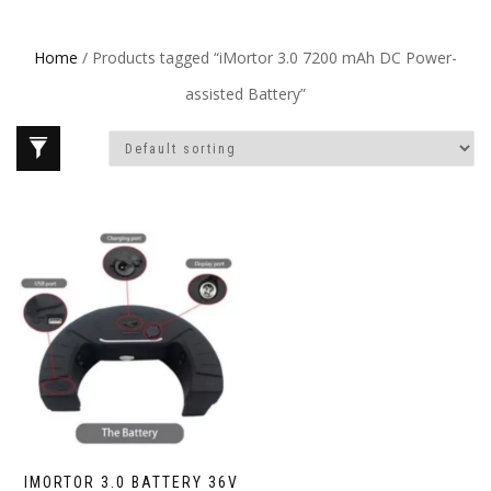
Home
/ Products tagged “iMortor 3.0 7200 mAh DC Power-
assisted Battery”
IMORTOR 3.0 BATTERY 36V