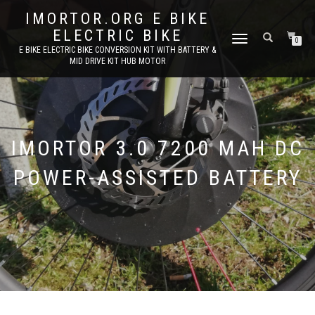
IMORTOR.ORG E BIKE
ELECTRIC BIKE
TOGGLE
0
E BIKE ELECTRIC BIKE CONVERSION KIT WITH BATTERY &
NAVIGATION
MID DRIVE KIT HUB MOTOR
IMORTOR 3.0 7200 MAH DC
POWER-ASSISTED BATTERY